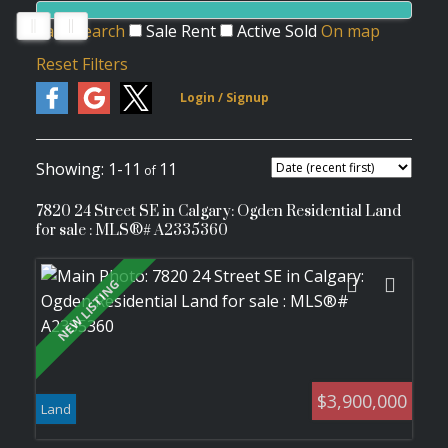
Save search
Sale
Rent
Active
Sold
On map
Reset
Filters
1-11
11
7820 24 Street SE in Calgary: Ogden Residential Land
for sale : MLS®# A2335360
$3,900,000
Land