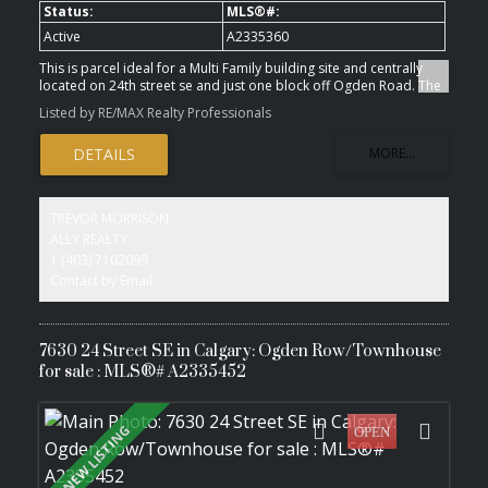
Active
A2335360
This is parcel ideal for a Multi Family building site and centrally
located on 24th street se and just one block off Ogden Road. The
building site is zoned for high density low rise ( M-H1 ). The
Listed by RE/MAX Realty Professionals
location may offer an opportunity for a Seniors Living complex or
Low income project. The lot offers over 32,000 sq.ft. lot ready for
development.
TREVOR MORRISON
ALLY REALTY
1 (403) 7102099
Contact by Email
7630 24 Street SE in Calgary: Ogden Row/Townhouse
for sale : MLS®# A2335452