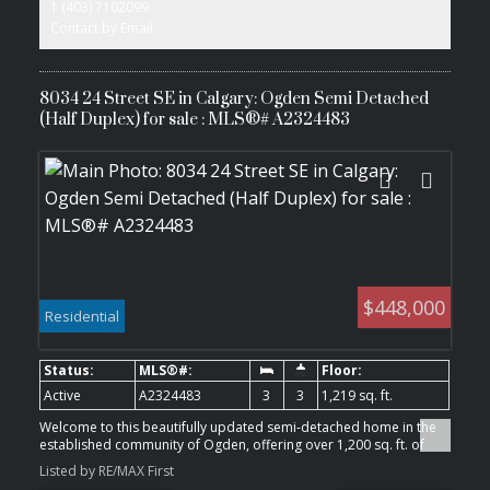
1 (403) 7102099
adding long-term growth potential and convenience for tenants.
The property includes a large backyard, an additional side
Contact by Email
entrance, and a flexible layout with potential for future
customization (subject to City requirements and permits). An
excellent opportunity for investors looking for an income-
producing property in a growing Calgary community.
8034 24 Street SE in Calgary: Ogden Semi Detached
(Half Duplex) for sale : MLS®# A2324483
$448,000
Residential
Active
A2324483
3
3
1,219 sq. ft.
Welcome to this beautifully updated semi-detached home in the
established community of Ogden, offering over 1,200 sq. ft. of
comfortable living space with stylish upgrades throughout.
Listed by RE/MAX First
Perfectly suited for first-time buyers, young families, downsizers,