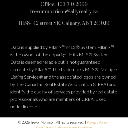
Office:
403-710-2099
trevor.morrison@allyrealty.ca
11158- 42 street SE, Calgary, AB T2C 0J9
Data is supplied by Pillar 9™ MLS® System. Pillar 9™
is the owner of the copyright in its MLS® System.
Data is deemed reliable but is not guaranteed
accurate by Pillar 9™. The trademarks MLS®, Multiple
Listing Service® and the associated logos are owned
by The Canadian Real Estate Association (CREA) and
identify the quality of services provided by real estate
professionals who are members of CREA. Used
under license.
© 2026 Trevor Morrison. All rights reserved. |
Privacy Policy
|