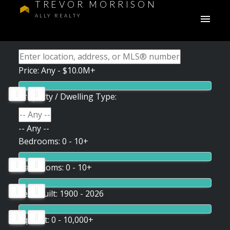
TREVOR MORRISON
ALLY REALTY
Price:
Any - $10.0M+
Property / Dwelling Type:
-- Any --
Bedrooms:
0 - 10+
Bathrooms:
0 - 10+
Year Built:
1900 - 2026
Sq. Feet:
0 - 10,000+