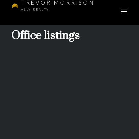
TREVOR MORRISON
ALLY REALTY
Office listings
28 Mitchell Way
$607,900
NW
3
Residential
beds:
Glacier Ridge
Calgary
3.0
baths:
1,428 sq. ft.
T3R 2G2
2026
built:
Details
Photos
Videos
Map