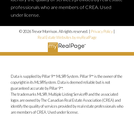
professionals who are members of CREA. Used
under license.
© 2026 Trevor Morrison. All rights reserved. |
Privacy Policy
|
Real Estate Websites by myRealPage
Data is supplied by Pillar 9™ MLS® System. Pillar 9™ is the owner of the
copyright in its MLS®System. Data is deemed reliable but is not
guaranteed accurate by Pillar 9™.
The trademarks MLS®, Multiple Listing Service® and the associated
logos are owned by The Canadian Real Estate Association (CREA) and
identify the quality of services provided by real estate professionals who
are members of CREA. Used under license.